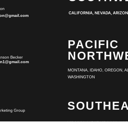
ton
CALIFORNIA, NEVADA, ARIZO
ton@gmail.com
PACIFIC
NORTHW
anson Becker
an1@gmail.com
MONTANA, IDAHO, OREGON, A
WASHINGTON
SOUTHE
arketing Group
VIRGINIA, WEST VIRGINIA, NO
SOUTH CAROLINA, GEORGIA, F