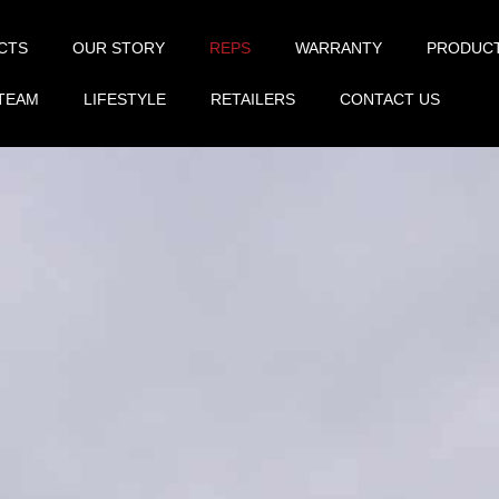
CTS
OUR STORY
REPS
WARRANTY
PRODUC
TEAM
LIFESTYLE
RETAILERS
CONTACT US