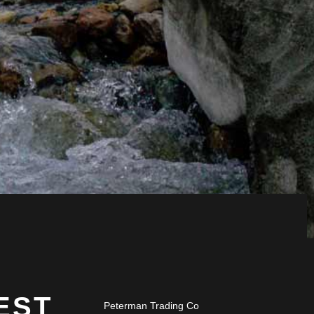
EST
Peterman Trading Co