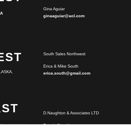
Gina Aguiar
NA
ginaaguiar@aol.com
EST
South Sales Northwest
Erica & Mike South
LASKA,
erica.south@gmail.com
AST
D.Naughton & Associates LTD
Dennis Naughton
RTH CAROLINA,
LORIDA,