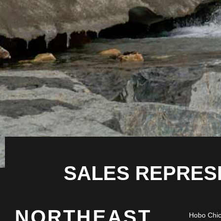
SALES REPRES
NORTHEAST
Hobo Chi