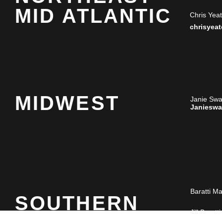
MID ATLANTIC
Chris Yea
chrisyea
MIDWEST
Janie Sw
Janiesw
Baratti M
SOUTHERN
Jill Baratti