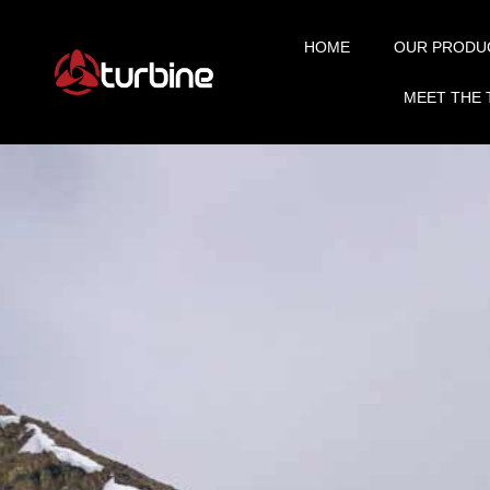
HOME
OUR PRODU
MEET THE 