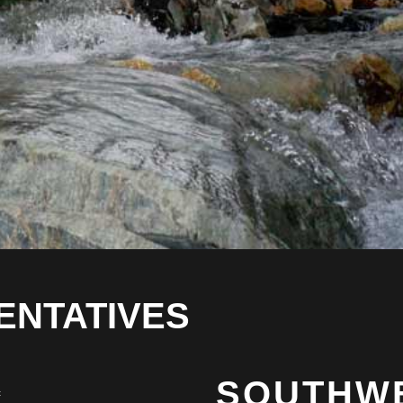
ENTATIVES
SOUTHW
c