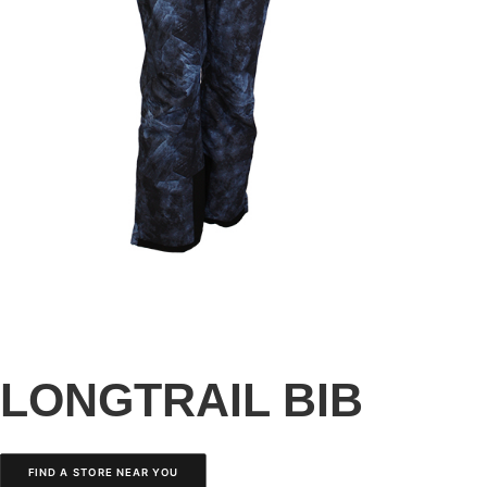
LONGTRAIL BIB
FIND A STORE NEAR YOU