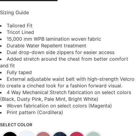
Sizing Guide
Tailored Fit
Tricot Lined
15,000 mm WPB lamination woven fabric
Durable Water Repellent treatment
Dual drop-down side zippers for easier access
Added stretch around the chest from better comfort
and fit
Fully taped
External adjustable waist belt with high-strength Velcro
to create a cinched look for a fashion forward visual.
4 Way Mechanical Stretch fabrication on select colors
(Black, Dusty Pink, Pale Mint, Bright White)
Woven fabrication on select colors (Magenta)
Print pattern (Cordillera)
SELECT COLOR