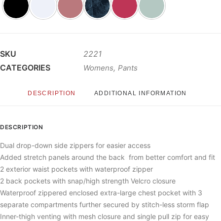
SKU
2221
CATEGORIES
,
Womens
Pants
DESCRIPTION
ADDITIONAL INFORMATION
DESCRIPTION
Dual drop-down side zippers for easier access
Added stretch panels around the back from better comfort and fit
2 exterior waist pockets with waterproof zipper
2 back pockets with snap/high strength Velcro closure
Waterproof zippered enclosed extra-large chest pocket with 3
separate compartments further secured by stitch-less storm flap
Inner-thigh venting with mesh closure and single pull zip for easy