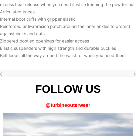
excess heat release when you need it while keeping the powder out
Articulated knees
Internal boot cuffs with gripper elastic
Reinforced anti-abrasion patch around the inner ankles to protect
against nicks and cuts
Zippered bootleg openings for easier access
Elastic suspenders with high strength and durable buckles
Belt loops all the way around the waist for when you need them
FOLLOW US
@
turbineouterwear