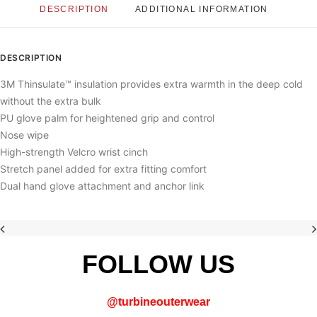
DESCRIPTION
ADDITIONAL INFORMATION
DESCRIPTION
3M Thinsulate™ insulation provides extra warmth in the deep cold
without the extra bulk
PU glove palm for heightened grip and control
Nose wipe
High-strength Velcro wrist cinch
Stretch panel added for extra fitting comfort
Dual hand glove attachment and anchor link
FOLLOW US
@
turbineouterwear