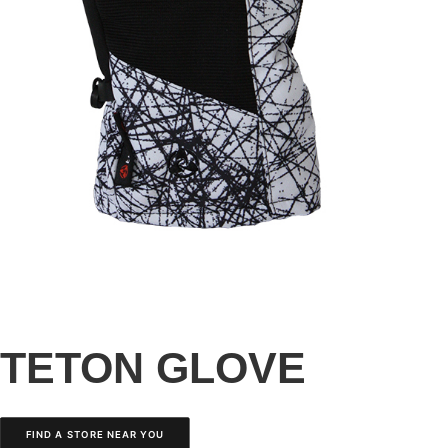
TETON GLOVE
FIND A STORE NEAR YOU