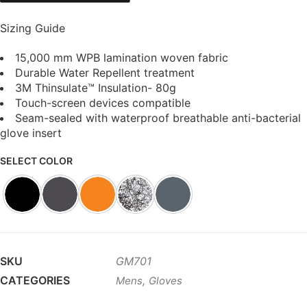
Sizing Guide
15,000 mm WPB lamination woven fabric
Durable Water Repellent treatment
3M Thinsulate™ Insulation- 80g
Touch-screen devices compatible
Seam-sealed with waterproof breathable anti-bacterial
glove insert
SELECT COLOR
SKU
GM701
CATEGORIES
,
Mens
Gloves