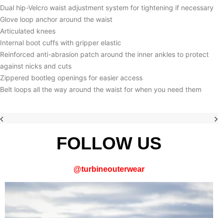
Dual hip-Velcro waist adjustment system for tightening if necessary
Glove loop anchor around the waist
Articulated knees
Internal boot cuffs with gripper elastic
Reinforced anti-abrasion patch around the inner ankles to protect
against nicks and cuts
Zippered bootleg openings for easier access
Belt loops all the way around the waist for when you need them
FOLLOW US
@
turbineouterwear