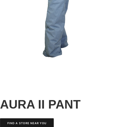
AURA II PANT
FIND A STORE NEAR YOU