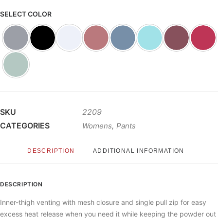
SELECT COLOR
SKU
2209
CATEGORIES
,
Womens
Pants
DESCRIPTION
ADDITIONAL INFORMATION
DESCRIPTION
Inner-thigh venting with mesh closure and single pull zip for easy
excess heat release when you need it while keeping the powder out