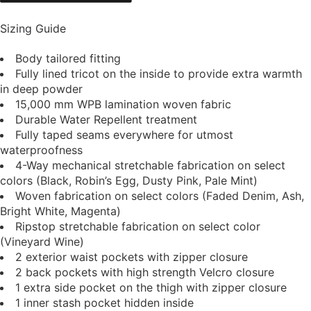
Sizing Guide
Body tailored fitting
Fully lined tricot on the inside to provide extra warmth
in deep powder
15,000 mm WPB lamination woven fabric
Durable Water Repellent treatment
Fully taped seams everywhere for utmost
waterproofness
4-Way mechanical stretchable fabrication on select
colors (Black, Robin’s Egg, Dusty Pink, Pale Mint)
Woven fabrication on select colors (Faded Denim, Ash,
Bright White, Magenta)
Ripstop stretchable fabrication on select color
(Vineyard Wine)
2 exterior waist pockets with zipper closure
2 back pockets with high strength Velcro closure
1 extra side pocket on the thigh with zipper closure
1 inner stash pocket hidden inside