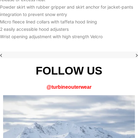
Powder skirt with rubber gripper and skirt anchor for jacket-pants
integration to prevent snow entry
Micro fleece lined collars with taffeta hood lining
2 easily accessible hood adjusters
Wrist opening adjustment with high strength Velcro
FOLLOW US
@
turbineouterwear