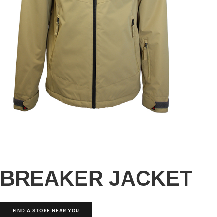
BREAKER JACKET
FIND A STORE NEAR YOU