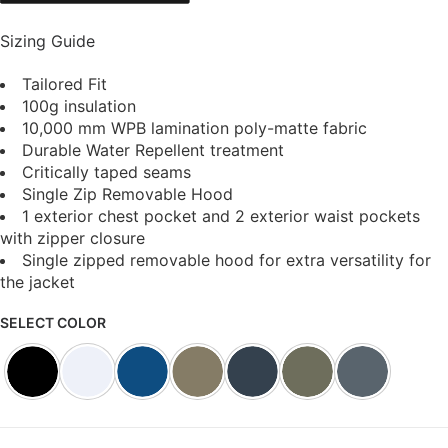
Sizing Guide
Tailored Fit
100g insulation
10,000 mm WPB lamination poly-matte fabric
Durable Water Repellent treatment
Critically taped seams
Single Zip Removable Hood
1 exterior chest pocket and 2 exterior waist pockets
with zipper closure
Single zipped removable hood for extra versatility for
the jacket
SELECT COLOR