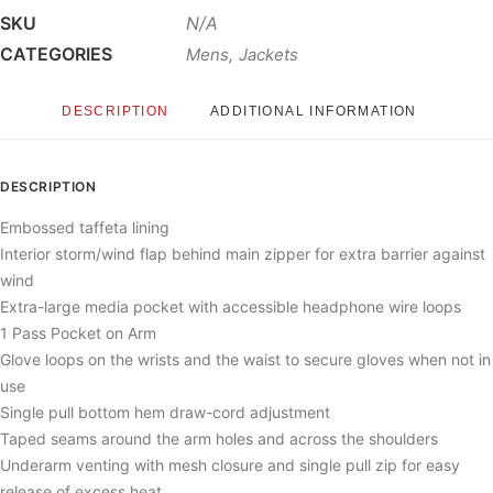
SKU
N/A
CATEGORIES
,
Mens
Jackets
DESCRIPTION
ADDITIONAL INFORMATION
DESCRIPTION
Embossed taffeta lining
Interior storm/wind flap behind main zipper for extra barrier against
wind
Extra-large media pocket with accessible headphone wire loops
1 Pass Pocket on Arm
Glove loops on the wrists and the waist to secure gloves when not in
use
Single pull bottom hem draw-cord adjustment
Taped seams around the arm holes and across the shoulders
Underarm venting with mesh closure and single pull zip for easy
release of excess heat